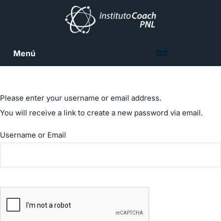
Menú
Please enter your username or email address.
You will receive a link to create a new password via email.
Username or Email