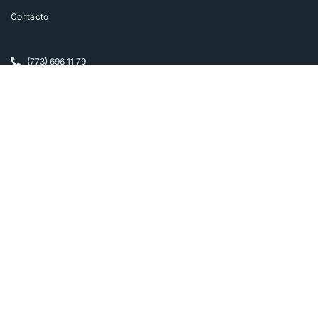
Contacto
(773) 696 11 79
smora@soyfamilia.com
Más información
Política de privacidad
Cursos Online Instituto Coach PNL
SoyFamilia.com
Follow us on Instagram
FOLLOW INSTAGRAM