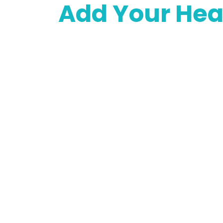
Add Your Hea