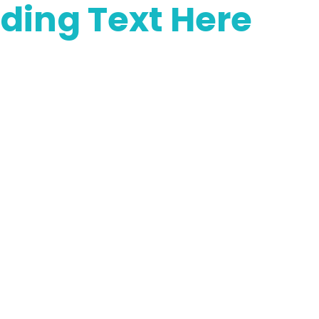
ding Text Here